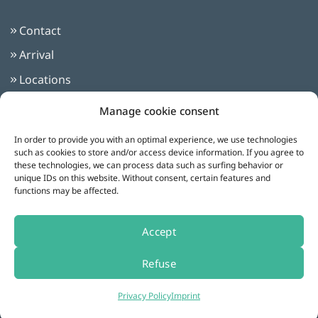
Contact
Arrival
Locations
Imprint
Manage cookie consent
Privacy Policy
In order to provide you with an optimal experience, we use technologies
Terms and Conditions
such as cookies to store and/or access device information. If you agree to
these technologies, we can process data such as surfing behavior or
unique IDs on this website. Without consent, certain features and
functions may be affected.
Follow us on:
Accept
Refuse
Cookie settings
Privacy Policy
Imprint