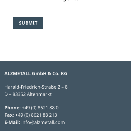
ALZMETALL GmbH & Co. KG
Harald-Friedrich-Straße 2 – 8
D – 83352 Altenmarkt
Phone:
+49 (0) 8621 88 0
Fax:
+49 (0) 8621 88 213
E-Mail:
info@alzmetall.com