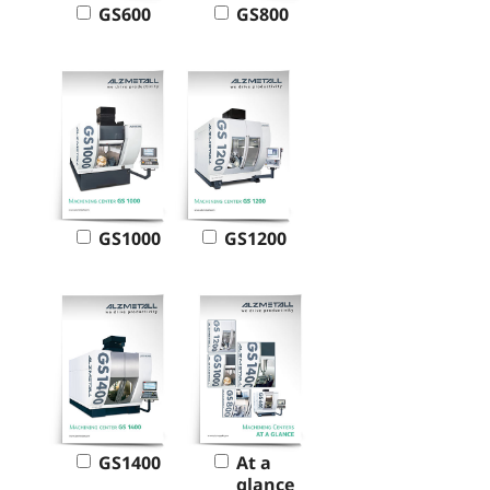
GS600
GS800
GS1000
GS1200
GS1400
At a
glance