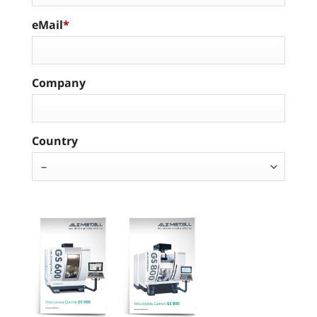
eMail
Company
Country