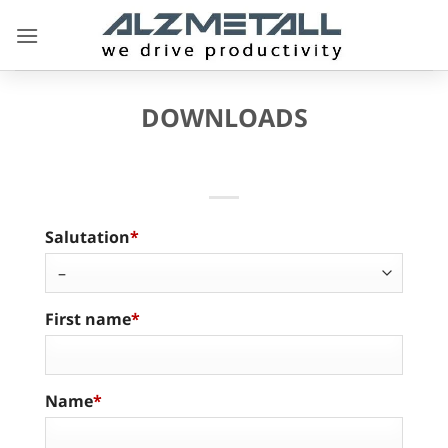
Skip
to
content
DOWNLOADS
Salutation
First name
Name