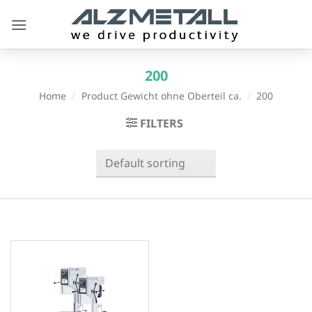
Skip
to
content
200
Home
/
Product Gewicht ohne Oberteil ca.
/
200