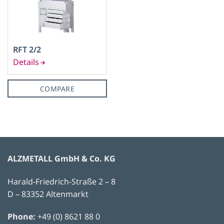
RFT 2/2
COMPARE
ALZMETALL GmbH & Co. KG
Harald-Friedrich-Straße 2 – 8
D – 83352 Altenmarkt
Phone:
+49 (0) 8621 88 0