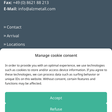
Fax:
+49 (0) 8621 88 213
E-Mail:
info@alzmetall.com
Contact
Arrival
Locations
Imprint
Manage cookie consent
Privacy Policy
In order to provide you with an optimal experience, we use technologies
Terms and Conditions
such as cookies to store and/or access device information. If you agree to
these technologies, we can process data such as surfing behavior or
unique IDs on this website. Without consent, certain features and
functions may be affected.
Follow us on:
Accept
Refuse