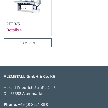
RFT 3/5
COMPARE
ALZMETALL GmbH & Co. KG
Harald-Friedrich-Straße 2 – 8
D – 83352 Altenmarkt
Phone:
+49 (0) 8621 88 0