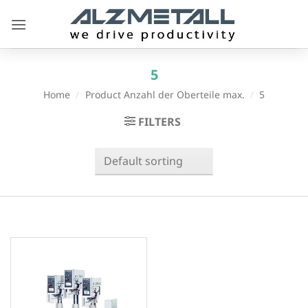
Skip
to
content
5
Home
/
Product Anzahl der Oberteile max.
/
5