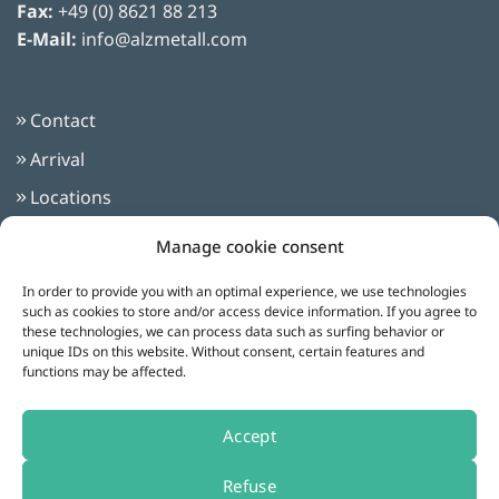
Fax:
+49 (0) 8621 88 213
E-Mail:
info@alzmetall.com
Contact
Arrival
Locations
Imprint
Manage cookie consent
Privacy Policy
In order to provide you with an optimal experience, we use technologies
Terms and Conditions
such as cookies to store and/or access device information. If you agree to
these technologies, we can process data such as surfing behavior or
unique IDs on this website. Without consent, certain features and
functions may be affected.
Follow us on:
Accept
Refuse