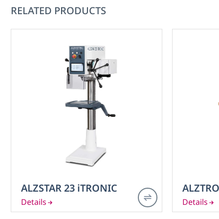
RELATED PRODUCTS
ALZSTAR 23 iTRONIC
ALZTRO