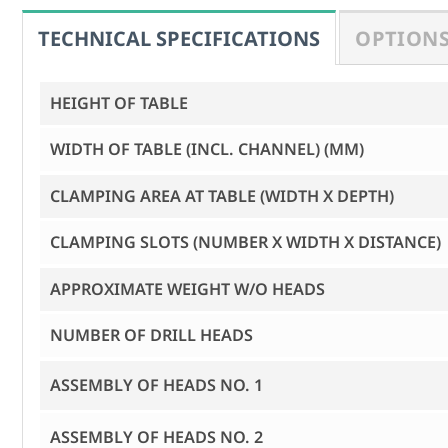
OPTIONS
HEIGHT OF TABLE
WIDTH OF TABLE (INCL. CHANNEL) (MM)
CLAMPING AREA AT TABLE (WIDTH X DEPTH)
CLAMPING SLOTS (NUMBER X WIDTH X DISTANCE)
APPROXIMATE WEIGHT W/O HEADS
NUMBER OF DRILL HEADS
ASSEMBLY OF HEADS NO. 1
ASSEMBLY OF HEADS NO. 2