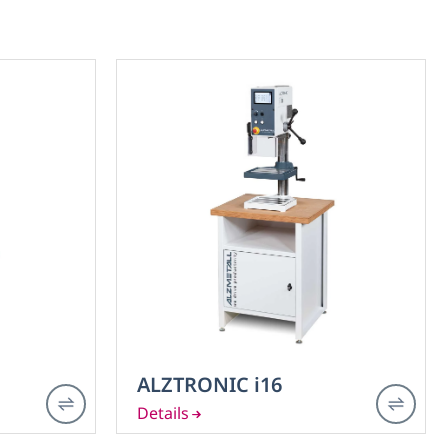
ALZTRONIC i16