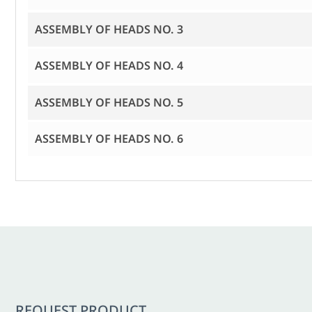
ASSEMBLY OF HEADS NO. 3
ASSEMBLY OF HEADS NO. 4
ASSEMBLY OF HEADS NO. 5
ASSEMBLY OF HEADS NO. 6
REQUEST PRODUCT