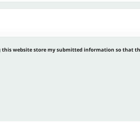
g this website store my submitted information so that t