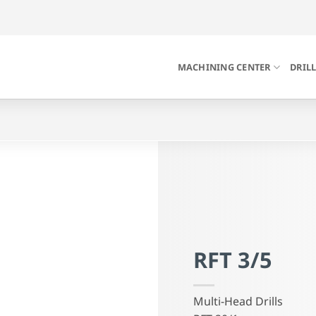
MACHINING CENTER
DRIL
RFT 3/5
Multi-Head Drills