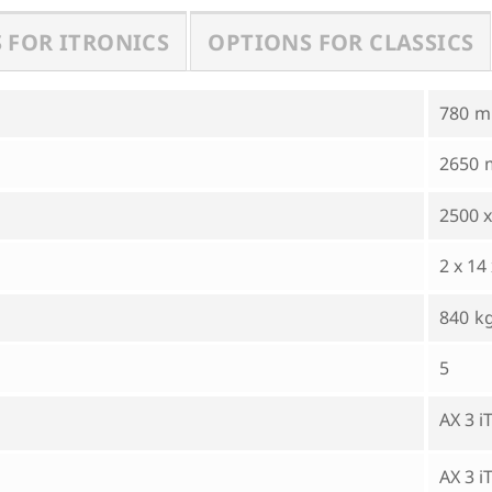
 FOR ITRONICS
OPTIONS FOR CLASSICS
780
2650
2500 x
2 x 14
840
5
AX 3 
AX 3 