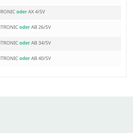
iTRONIC
AX 4/SV
 iTRONIC
AB 26/SV
 iTRONIC
AB 34/SV
 iTRONIC
AB 40/SV