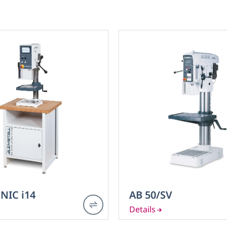
NIC i14
AB 50/SV