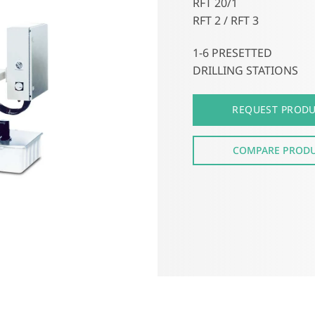
RFT 20/1
RFT 2 / RFT 3
1-6 PRESETTED
DRILLING STATIONS
REQUEST PROD