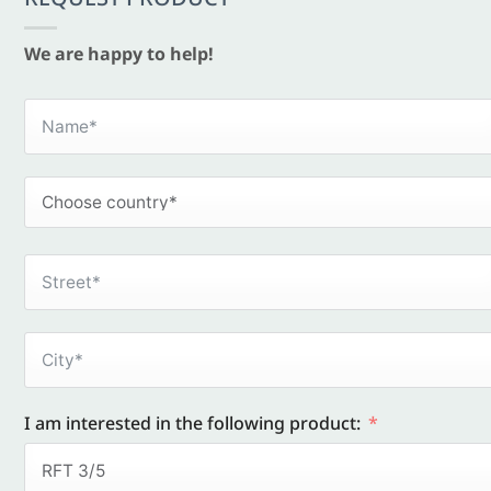
We are happy to help!
I am interested in the following product: