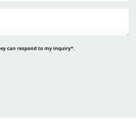
hey can respond to my inquiry*.