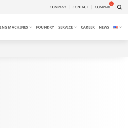
COMPANY
CONTACT
COMPARE
LING MACHINES
FOUNDRY
SERVICE
CAREER
NEWS