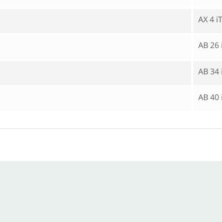
AX 4 
AB 26
AB 34
AB 40