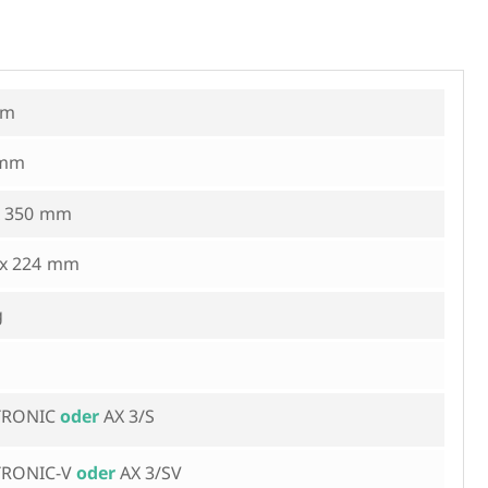
 350
 x 224
iTRONIC
AX 3/S
iTRONIC-V
AX 3/SV