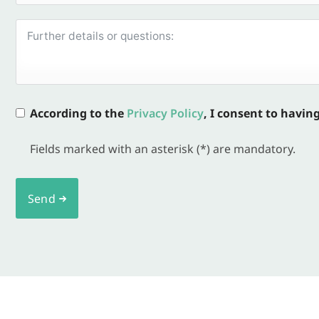
According to the
Privacy Policy
, I consent to havin
Fields marked with an asterisk (*) are mandatory.
Send