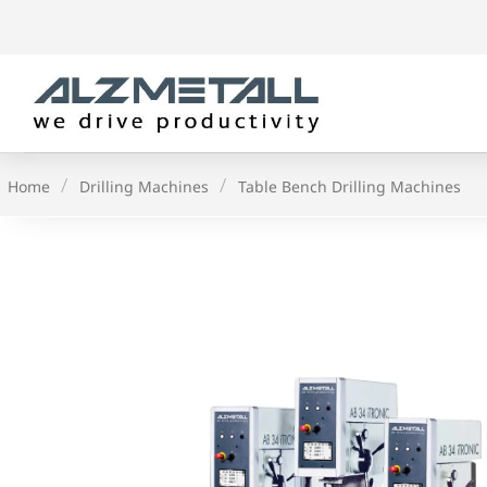
Skip
to
content
/
/
Home
Drilling Machines
Table Bench Drilling Machines