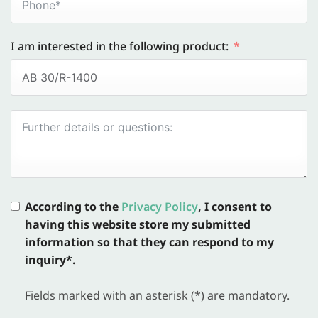
I am interested in the following product:
According to the
Privacy Policy
, I consent to
having this website store my submitted
information so that they can respond to my
inquiry*.
Fields marked with an asterisk (*) are mandatory.