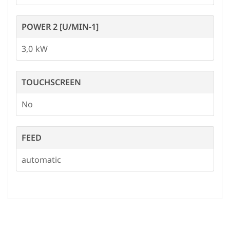
POWER 2 [U/MIN-1]
3,0
TOUCHSCREEN
No
FEED
automatic