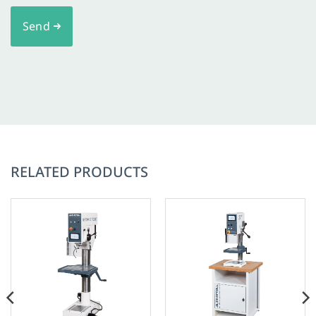
Send
RELATED PRODUCTS