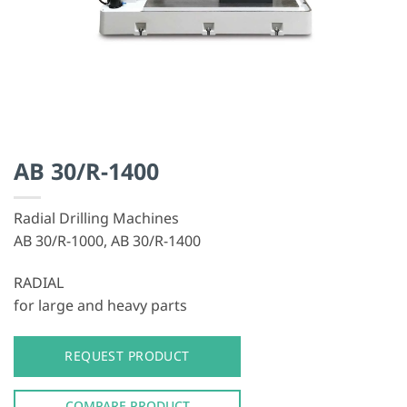
AB 30/R-1400
Radial Drilling Machines
AB 30/R-1000, AB 30/R-1400
RADIAL
for large and heavy parts
REQUEST PRODUCT