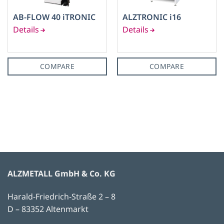
AB-FLOW 40 iTRONIC
ALZTRONIC i16
COMPARE
COMPARE
ALZMETALL GmbH & Co. KG
Harald-Friedrich-Straße 2 – 8
D – 83352 Altenmarkt