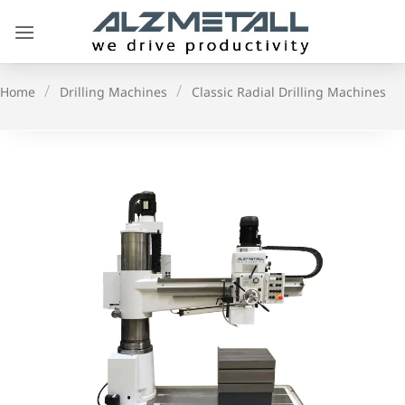
Skip
to
content
/
/
Home
Drilling Machines
Classic Radial Drilling Machines