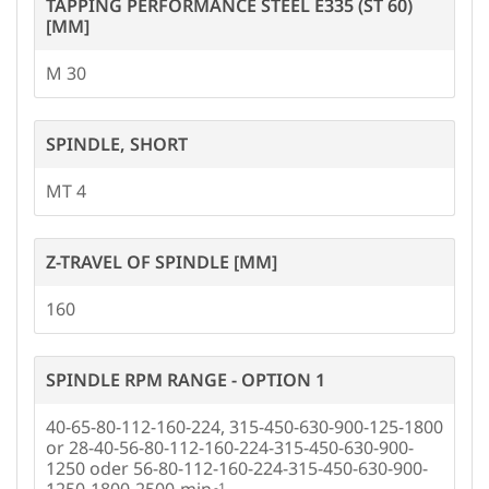
TAPPING PERFORMANCE STEEL E335 (ST 60)
[MM]
M 30
SPINDLE, SHORT
MT 4
Z-TRAVEL OF SPINDLE [MM]
160
SPINDLE RPM RANGE - OPTION 1
40-65-80-112-160-224, 315-450-630-900-125-1800
or 28-40-56-80-112-160-224-315-450-630-900-
1250 oder 56-80-112-160-224-315-450-630-900-
1250-1800-2500