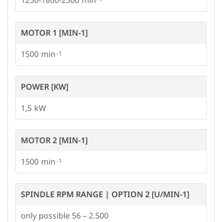
MOTOR 1 [MIN-1]
1500
POWER [KW]
1,5
MOTOR 2 [MIN-1]
1500
SPINDLE RPM RANGE | OPTION 2 [U/MIN-1]
only possible 56 – 2.500