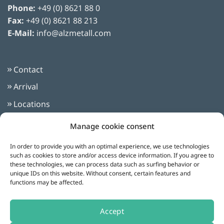
Phone:
+49 (0) 8621 88 0
Fax:
+49 (0) 8621 88 213
E-Mail:
info@alzmetall.com
Contact
Arrival
Locations
Imprint
Manage cookie consent
Privacy Policy
In order to provide you with an optimal experience, we use technologies
Terms and Conditions
such as cookies to store and/or access device information. If you agree to
these technologies, we can process data such as surfing behavior or
unique IDs on this website. Without consent, certain features and
functions may be affected.
Follow us on:
Accept