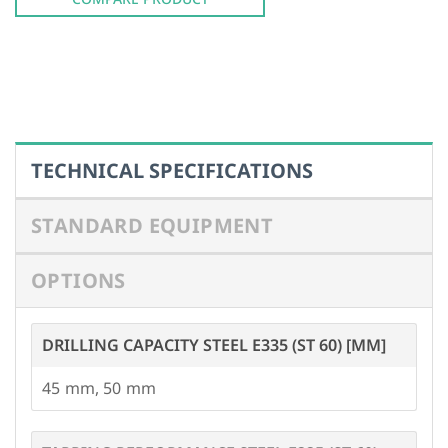
STANDARD EQUIPMENT
OPTIONS
DRILLING CAPACITY STEEL E335 (ST 60) [MM]
45
,
50