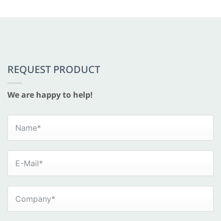
REQUEST PRODUCT
We are happy to help!