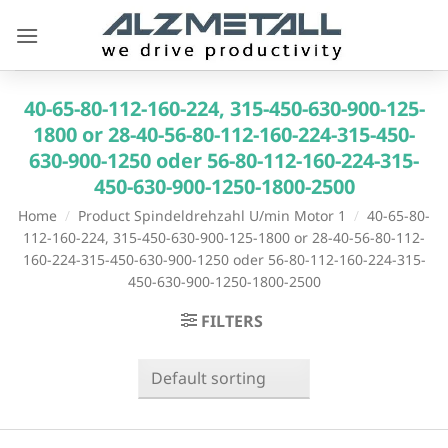
Skip
to
content
40-65-80-112-160-224, 315-450-630-900-125-
1800 or 28-40-56-80-112-160-224-315-450-
630-900-1250 oder 56-80-112-160-224-315-
450-630-900-1250-1800-2500
Home
/
Product Spindeldrehzahl U/min Motor 1
/
40-65-80-
112-160-224, 315-450-630-900-125-1800 or 28-40-56-80-112-
160-224-315-450-630-900-1250 oder 56-80-112-160-224-315-
450-630-900-1250-1800-2500