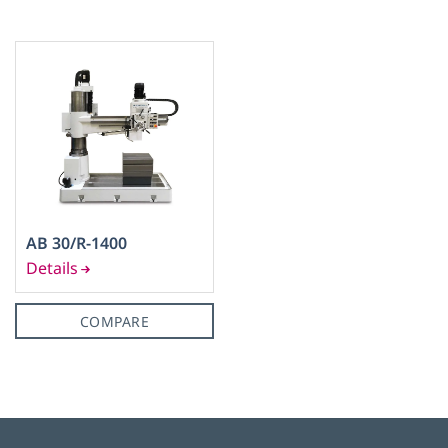
45
(1)
50
(1)
AB 30/R-1400
M 30
(1)
COMPARE
No
(1)