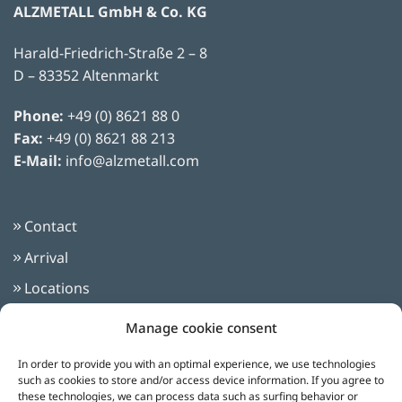
ALZMETALL GmbH & Co. KG
Harald-Friedrich-Straße 2 – 8
Classic Radial Drilling Machines
(1)
D – 83352 Altenmarkt
Phone:
+49 (0) 8621 88 0
Fax:
+49 (0) 8621 88 213
automatic
(1)
E-Mail:
info@alzmetall.com
Contact
Arrival
Locations
Imprint
Manage cookie consent
Privacy Policy
In order to provide you with an optimal experience, we use technologies
Terms and Conditions
such as cookies to store and/or access device information. If you agree to
these technologies, we can process data such as surfing behavior or