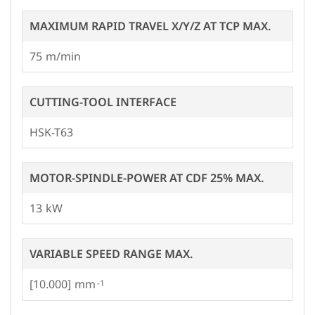
MAXIMUM RAPID TRAVEL X/Y/Z AT TCP MAX.
75
CUTTING-TOOL INTERFACE
HSK-T63
MOTOR-SPINDLE-POWER AT CDF 25% MAX.
13
VARIABLE SPEED RANGE MAX.
[10.000]