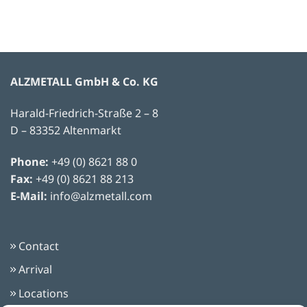
ALZMETALL GmbH & Co. KG
Harald-Friedrich-Straße 2 – 8
D – 83352 Altenmarkt
Phone:
+49 (0) 8621 88 0
Fax:
+49 (0) 8621 88 213
E-Mail:
info@alzmetall.com
Contact
Arrival
Locations