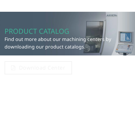
PRODUCT CATALOG
Find out more about our machining centers by
downloading our product catalogs.
Download Center