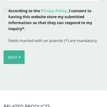
According to the
Privacy Policy
, I consent to
having this website store my submitted
information so that they can respond to my
inquiry*.
Fields marked with an asterisk (*) are mandatory.
Send
RELATED PRODUCTS