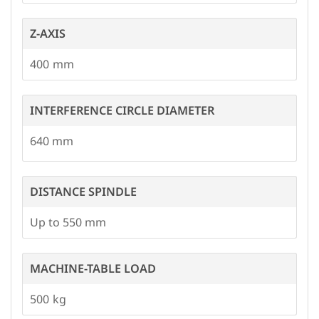
Z-AXIS
400
INTERFERENCE CIRCLE DIAMETER
640
DISTANCE SPINDLE
Up to 550 mm
MACHINE-TABLE LOAD
500