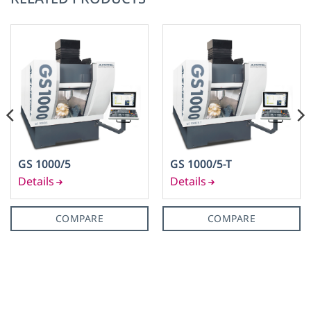
GS 1000/5
GS 1000/5-T
COMPARE
COMPARE