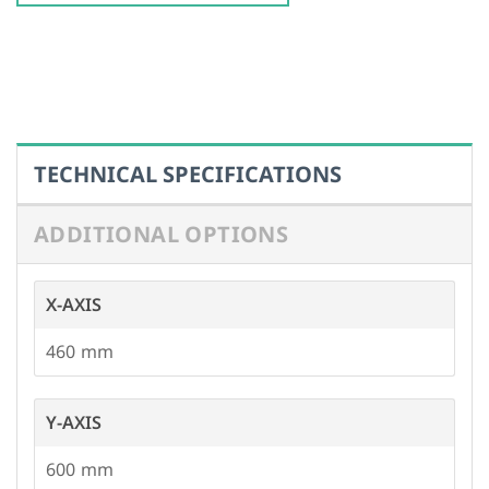
ADDITIONAL OPTIONS
X-AXIS
460
Y-AXIS
600