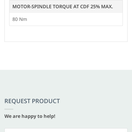
MOTOR-SPINDLE TORQUE AT CDF 25% MAX.
80
REQUEST PRODUCT
We are happy to help!