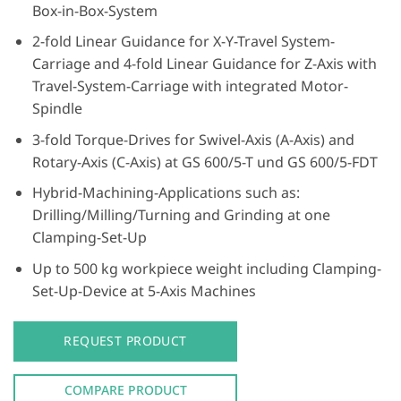
Box-in-Box-System
2-fold Linear Guidance for X-Y-Travel System-
Carriage and 4-fold Linear Guidance for Z-Axis with
Travel-System-Carriage with integrated Motor-
Spindle
3-fold Torque-Drives for Swivel-Axis (A-Axis) and
Rotary-Axis (C-Axis) at GS 600/5-T und GS 600/5-FDT
Hybrid-Machining-Applications such as:
Drilling/Milling/Turning and Grinding at one
Clamping-Set-Up
Up to 500 kg workpiece weight including Clamping-
Set-Up-Device at 5-Axis Machines
REQUEST PRODUCT