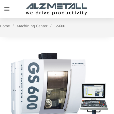
Skip
to
content
/
/
Home
Machining Center
GS600