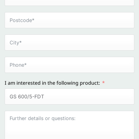
I am interested in the following product: