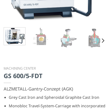
GS 600/5-FDT
ALZMETALL-Gantry-Conzept (AGK)
Grey Cast Iron and Spheroidal Graphite Cast Iron
Monobloc Travel-System-Carriage with incorporated